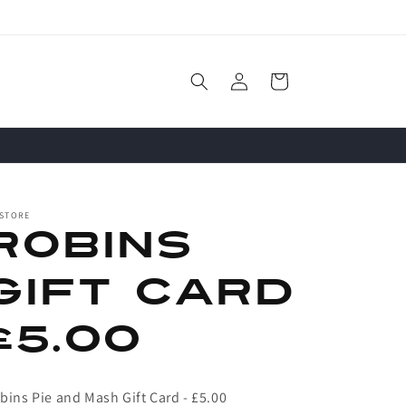
Log
Cart
in
 STORE
Robins
Gift Card
£5.00
bins Pie and Mash Gift Card - £5.00