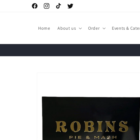
Skip to
Facebook
Instagram
TikTok
Twitter
content
Home
About us
Order
Events & Cate
Skip to
product
information