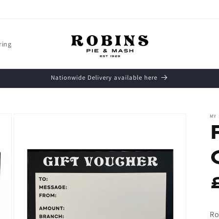
ring
Nationwide Delivery available here
MY
Ro