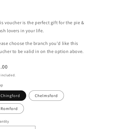
is voucher is the perfect gift for the pie &
sh lovers in your life.
ease choose the branch you'd like this
ucher to be valid in on the option above.
egular
.00
ice
 included.
op
Chingford
Chelmsford
Romford
ntity